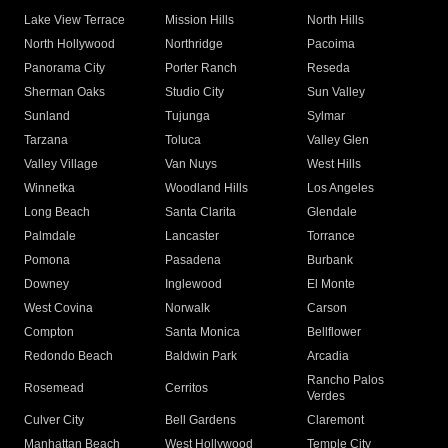
Lake View Terrace
Mission Hills
North Hills
North Hollywood
Northridge
Pacoima
Panorama City
Porter Ranch
Reseda
Sherman Oaks
Studio City
Sun Valley
Sunland
Tujunga
Sylmar
Tarzana
Toluca
Valley Glen
Valley Village
Van Nuys
West Hills
Winnetka
Woodland Hills
Los Angeles
Long Beach
Santa Clarita
Glendale
Palmdale
Lancaster
Torrance
Pomona
Pasadena
Burbank
Downey
Inglewood
El Monte
West Covina
Norwalk
Carson
Compton
Santa Monica
Bellflower
Redondo Beach
Baldwin Park
Arcadia
Rancho Palos
Rosemead
Cerritos
Verdes
Culver City
Bell Gardens
Claremont
Manhattan Beach
West Hollywood
Temple City