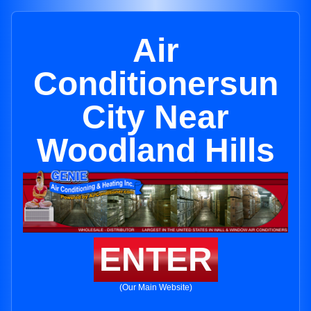
Air
Conditionersun
City Near
Woodland Hills
ENTER
(Our Main Website)