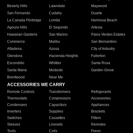
Beverly Hills
Lawndale
Maywood
San Fernando
Cudahy
Duarte
La Canada Flintridge
Lomita
Hermosa Beach
Agoura Hills
El Segundo
Artesia
Hawaiian Gardens
San Marino
Palos Verdes Estates
Commerce
Malibu
San Bernardino
Altadena
Azusa
City of Industry
Glendora
Hacienda Heights
Fullerton
Escondido
Whittier
Santa Rosa
Santa Maria
Modesto
Garden Grove
Brentwood
Near Me
ACCESSORIES WE CARRY
Remote Controls
Transformers
Refrigerants
Thermostats
Compressors
Accessories
Condensers
Capacitors
Appliances
Inverters
Supplies
Brackets
Switches
Cassettes
Filters
Sleeves
Linesets
Remotes
Tools
Coils
Freon