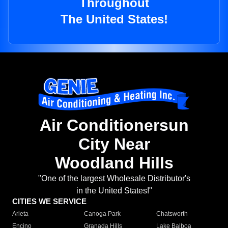
Throughout
The United States!
Air Conditionersun
City Near
Woodland Hills
"One of the largest Wholesale Distributor's
in the United States!"
CITIES WE SERVICE
Arleta
Canoga Park
Chatsworth
Encino
Granada Hills
Lake Balboa