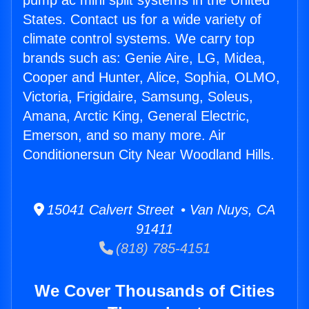
pump ac mini split systems in the United
States. Contact us for a wide variety of
climate control systems. We carry top
brands such as: Genie Aire, LG, Midea,
Cooper and Hunter, Alice, Sophia, OLMO,
Victoria, Frigidaire, Samsung, Soleus,
Amana, Arctic King, General Electric,
Emerson, and so many more. Air
Conditionersun City Near Woodland Hills.
15041 Calvert Street • Van Nuys, CA
91411
(818) 785-4151
We Cover Thousands of Cities