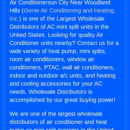
Air Conditionersun City Near Woodland
Hills (
Genie Air Conditioning and Heating,
Inc.
) is one of the Largest Wholesale
Distributors of AC mini split units in the
United States. Looking for quality Air
Conditioner units nearby? Contact us for a
wide variety of heat pump, mini splits,
room air conditioners, window air
conditioners, PTAC, wall air conditioners,
indoor and outdoor a/c units, and heating
and cooling accessories for your AC
needs. Wholesale Distributors is
accomplished by our great buying power!
We are one of the largest wholesale
distributors of air conditioner and heat