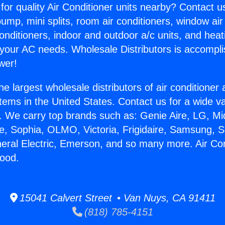
for quality Air Conditioner units nearby? Contact u
pump, mini splits, room air conditioners, window air
onditioners, indoor and outdoor a/c units, and heat
 your AC needs. Wholesale Distributors is accompl
wer!
he largest wholesale distributors of air conditione
stems in the United States. Contact us for a wide va
. We carry top brands such as: Genie Aire, LG, M
ce, Sophia, OLMO, Victoria, Frigidaire, Samsung, 
neral Electric, Emerson, and so many more. Air Co
ood.
15041 Calvert Street • Van Nuys, CA 91411
(818) 785-4151