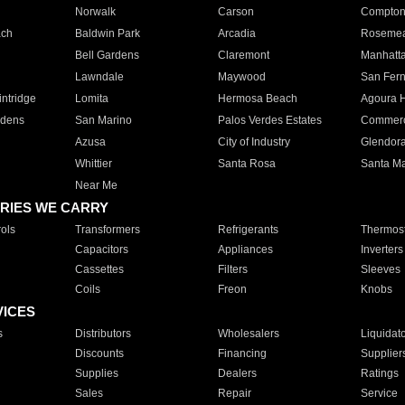
Norwalk
Carson
Compto
ach
Baldwin Park
Arcadia
Roseme
Bell Gardens
Claremont
Manhatt
Lawndale
Maywood
San Fer
ntridge
Lomita
Hermosa Beach
Agoura H
rdens
San Marino
Palos Verdes Estates
Commer
Azusa
City of Industry
Glendor
Whittier
Santa Rosa
Santa Ma
Near Me
RIES WE CARRY
ols
Transformers
Refrigerants
Thermost
Capacitors
Appliances
Inverters
Cassettes
Filters
Sleeves
Coils
Freon
Knobs
VICES
s
Distributors
Wholesalers
Liquidat
Discounts
Financing
Supplier
Supplies
Dealers
Ratings
Sales
Repair
Service