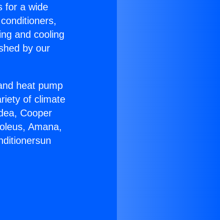
s for a wide
 conditioners,
ing and cooling
ished by our
r and heat pump
riety of climate
idea, Cooper
Soleus, Amana,
nditionersun