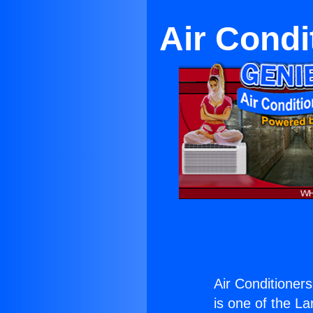
Air Cond
Air Conditioner
is one of the La