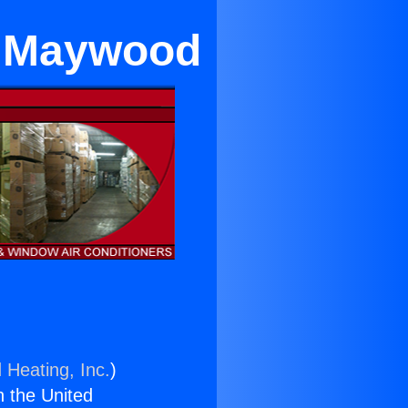
r Maywood
 Heating, Inc.
)
n the United