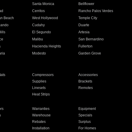
n
Santa Monica
Bellflower
ad
Cerritos
Rancho Palos Verdes
an Beach
West Hollywood
Temple City
nando
Cudahy
Duarte
ills
El Segundo
Artesia
ce
Malibu
San Bernardino
a
Hacienda Heights
Fullerton
ria
Modesto
Garden Grove
ats
Compressors
Accessories
Supplies
Brackets
Linesets
Remotes
Heat Strips
ors
Warranties
Equipment
s
Warehouse
Specials
Rebates
Surplus
Installation
For Homes