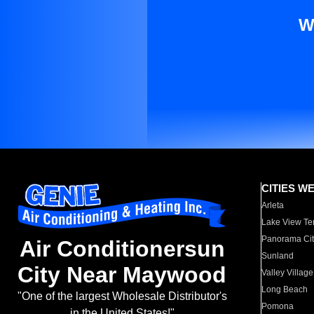
W
CITIES W
Arleta
Lake View Te
Panorama Cit
Air Conditionersun
Sunland
City Near Maywood
Valley Village
Long Beach
"One of the largest Wholesale Distributor's
Pomona
in the United States!"