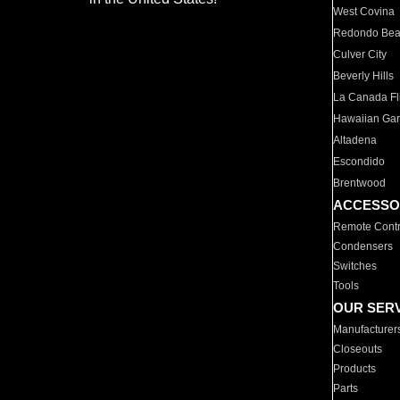
West Covina
Redondo Be
Culver City
Beverly Hills
La Canada Fli
Hawaiian Ga
Altadena
Escondido
Brentwood
ACCESSO
Remote Contr
Condensers
Switches
Tools
OUR SER
Manufacturer
Closeouts
Products
Parts