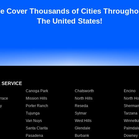
e Cover Thousands of Cities Througho
The United States!
E SERVICE
Canoga Park
Chatsworth
Encino
rrace
Mission Hills
North Hills
North Ho
y
Porter Ranch
Reseda
Sherman
Tujunga
Sylmar
Tarzana
Van Nuys
West Hills
Winnetk
Santa Clarita
Glendale
Palmdal
Pasadena
Burbank
Downey