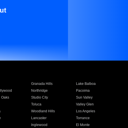
ut
Granada Hills
Lake Balboa
llywood
Northridge
Pacoima
 Oaks
Studio City
Sun Valley
Toluca
Valley Glen
a
Woodland Hills
Los Angeles
e
Lancaster
Torrance
Inglewood
El Monte