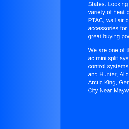
States. Looking 
variety of heat 
PTAC, wall air c
accessories for
great buying po
We are one of t
ac mini split sy
control systems
and Hunter, Ali
Arctic King, Ge
City Near Mayw