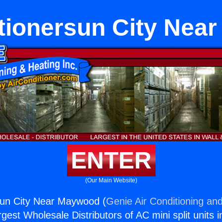
itionersun City Nea
ENTER
(Our Main Website)
sun City Near Maywood (
Genie Air Conditioning and
rgest Wholesale Distributors of AC mini split units i