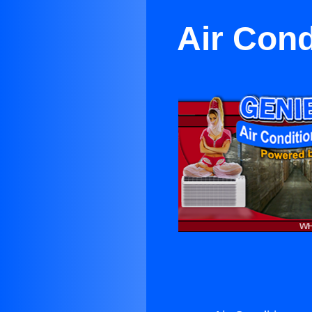
Air Cond