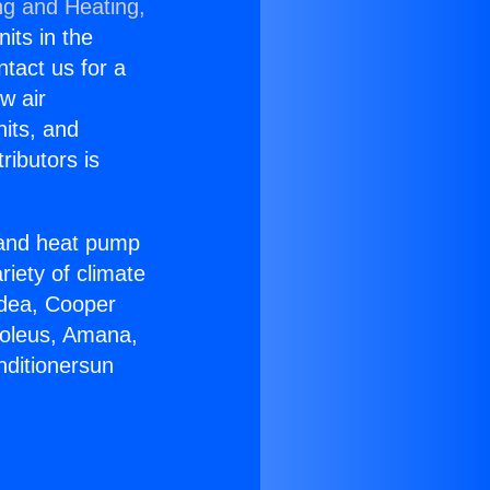
ng and Heating,
nits in the
ntact us for a
w air
nits, and
ributors is
r and heat pump
riety of climate
idea, Cooper
Soleus, Amana,
nditionersun