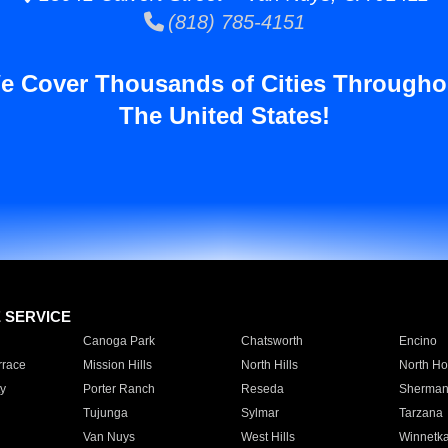
(818) 785-4151
e Cover Thousands of Cities Througho
The United States!
E SERVICE
Canoga Park
Chatsworth
Encino
rrace
Mission Hills
North Hills
North Ho
y
Porter Ranch
Reseda
Sherman
Tujunga
Sylmar
Tarzana
Van Nuys
West Hills
Winnetk