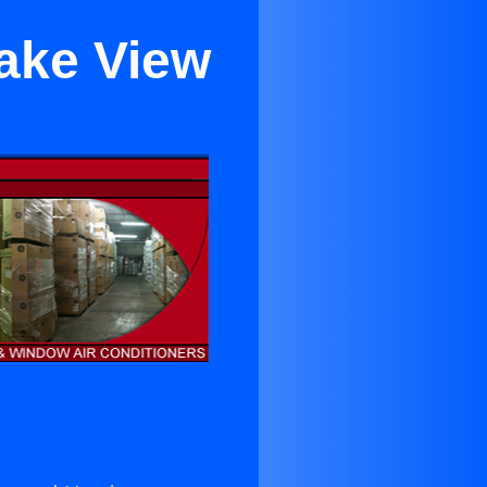
Lake View