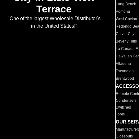
Long Beach
Terrace
Pomona
"One of the largest Wholesale Distributor's
West Covina
in the United States!"
Redondo Be
Culver City
Beverly Hills
La Canada Fli
Hawaiian Ga
Altadena
Escondido
Brentwood
ACCESSO
Remote Contr
Condensers
Switches
Tools
OUR SER
Manufacturer
Closeouts