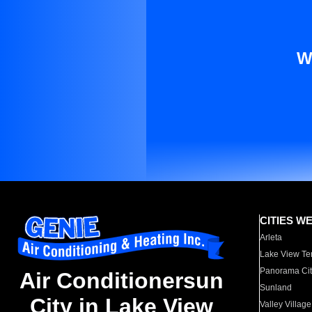
W
CITIES W
Arleta
Lake View Te
Panorama Cit
Air Conditionersun
Sunland
City in Lake View
Valley Village