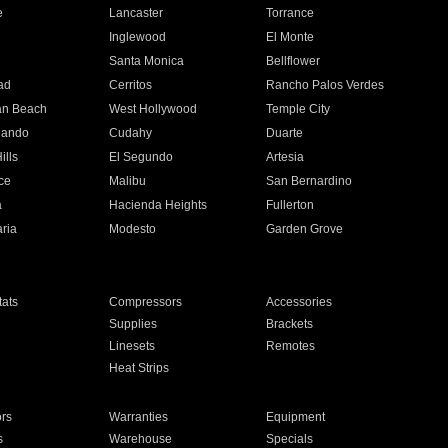
e
Lancaster
Torrance
Inglewood
El Monte
n
Santa Monica
Bellflower
ad
Cerritos
Rancho Palos Verdes
an Beach
West Hollywood
Temple City
nando
Cudahy
Duarte
ills
El Segundo
Artesia
ce
Malibu
San Bernardino
a
Hacienda Heights
Fullerton
ria
Modesto
Garden Grove
ats
Compressors
Accessories
Supplies
Brackets
Linesets
Remotes
Heat Strips
ors
Warranties
Equipment
s
Warehouse
Specials