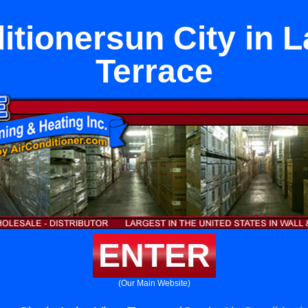
itionersun City in 
Terrace
ENTER
(Our Main Website)