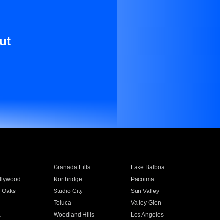
ut
Granada Hills
Lake Balboa
llywood
Northridge
Pacoima
 Oaks
Studio City
Sun Valley
Toluca
Valley Glen
a
Woodland Hills
Los Angeles