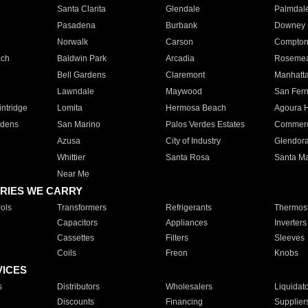
Santa Clarita
Glendale
Palmdal
Pasadena
Burbank
Downey
Norwalk
Carson
Compto
ach
Baldwin Park
Arcadia
Roseme
Bell Gardens
Claremont
Manhatt
Lawndale
Maywood
San Fer
ntridge
Lomita
Hermosa Beach
Agoura H
rdens
San Marino
Palos Verdes Estates
Commer
Azusa
City of Industry
Glendor
Whittier
Santa Rosa
Santa Ma
Near Me
RIES WE CARRY
ols
Transformers
Refrigerants
Thermost
Capacitors
Appliances
Inverters
Cassettes
Filters
Sleeves
Coils
Freon
Knobs
VICES
s
Distributors
Wholesalers
Liquidat
Discounts
Financing
Supplier