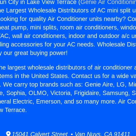
un City in Lake View Terrace (
Genie Air Conditioni
the Largest Wholesale Distributors of AC mini split u
ooking for quality Air Conditioner units nearby? Co
heat pump, mini splits, room air conditioners, windo
AC, wall air conditioners, indoor and outdoor a/c u
ling accessories for your AC needs. Wholesale Dist
 our great buying power!
he largest wholesale distributors of air conditione
stems in the United States. Contact us for a wide va
. We carry top brands such as: Genie Aire, LG, M
ce, Sophia, OLMO, Victoria, Frigidaire, Samsung, 
neral Electric, Emerson, and so many more. Air Co
ew Terrace.
15041 Calvert Street • Van Nuys, CA 91411