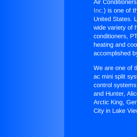
Air Conditioners
Inc.
) is one of 
United States. L
wide variety of 
conditioners, PT
heating and coo
accomplished by
We are one of t
ac mini split sy
control systems
and Hunter, Ali
Arctic King, Ge
City in Lake Vi