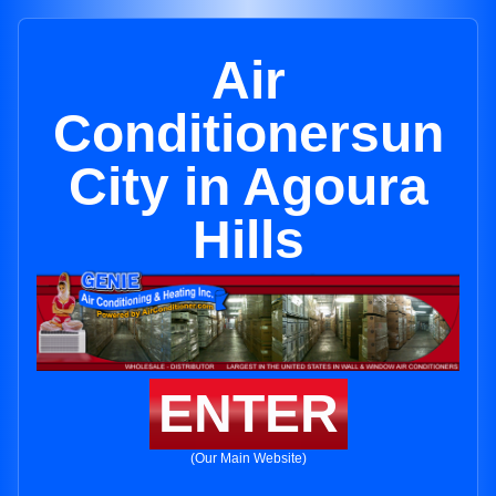
Air
Conditionersun
City in Agoura
Hills
ENTER
(Our Main Website)