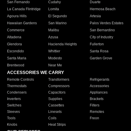
San Fernando
Cudahy
Duarte
La Canada Flintridge
Lomita
Hermosa Beach
Agoura Hills
El Segundo
Artesia
Hawaiian Gardens
San Marino
Palos Verdes Estates
Commerce
Malibu
San Bernardino
Altadena
Azusa
City of Industry
Glendora
Hacienda Heights
Fullerton
Escondido
Whittier
Santa Rosa
Santa Maria
Modesto
Garden Grove
Brentwood
Near Me
ACCESSORIES WE CARRY
Remote Controls
Transformers
Refrigerants
Thermostats
Compressors
Accessories
Condensers
Capacitors
Appliances
Inverters
Supplies
Brackets
Switches
Cassettes
Filters
Sleeves
Linesets
Remotes
Tools
Coils
Freon
Knobs
Heat Strips