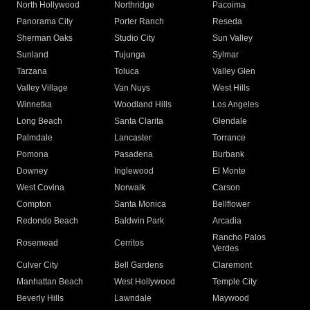
North Hollywood
Northridge
Pacoima
Panorama City
Porter Ranch
Reseda
Sherman Oaks
Studio City
Sun Valley
Sunland
Tujunga
Sylmar
Tarzana
Toluca
Valley Glen
Valley Village
Van Nuys
West Hills
Winnetka
Woodland Hills
Los Angeles
Long Beach
Santa Clarita
Glendale
Palmdale
Lancaster
Torrance
Pomona
Pasadena
Burbank
Downey
Inglewood
El Monte
West Covina
Norwalk
Carson
Compton
Santa Monica
Bellflower
Redondo Beach
Baldwin Park
Arcadia
Rancho Palos
Rosemead
Cerritos
Verdes
Culver City
Bell Gardens
Claremont
Manhattan Beach
West Hollywood
Temple City
Beverly Hills
Lawndale
Maywood