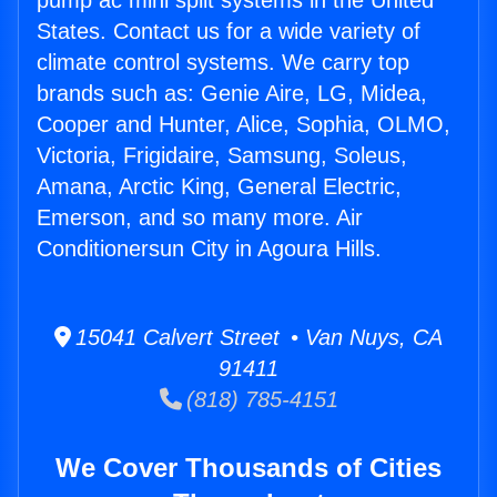
pump ac mini split systems in the United
States. Contact us for a wide variety of
climate control systems. We carry top
brands such as: Genie Aire, LG, Midea,
Cooper and Hunter, Alice, Sophia, OLMO,
Victoria, Frigidaire, Samsung, Soleus,
Amana, Arctic King, General Electric,
Emerson, and so many more. Air
Conditionersun City in Agoura Hills.
15041 Calvert Street • Van Nuys, CA
91411
(818) 785-4151
We Cover Thousands of Cities