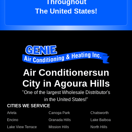
Throughout
The United States!
Air Conditionersun
City in Agoura Hills
"One of the largest Wholesale Distributor's
in the United States!"
CITIES WE SERVICE
Arleta
Canoga Park
Chatsworth
Encino
Granada Hills
Lake Balboa
Lake View Terrace
Mission Hills
North Hills