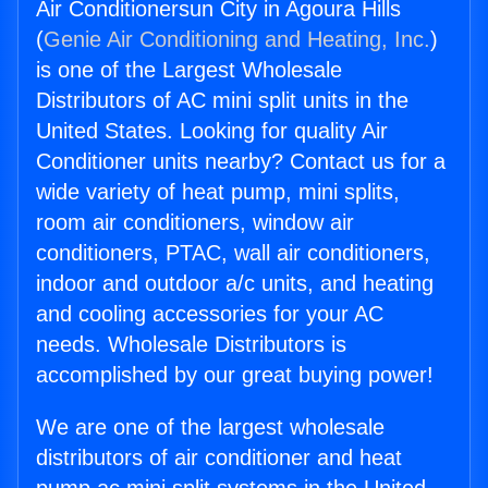
Air Conditionersun City in Agoura Hills
(
Genie Air Conditioning and Heating, Inc.
)
is one of the Largest Wholesale
Distributors of AC mini split units in the
United States. Looking for quality Air
Conditioner units nearby? Contact us for a
wide variety of heat pump, mini splits,
room air conditioners, window air
conditioners, PTAC, wall air conditioners,
indoor and outdoor a/c units, and heating
and cooling accessories for your AC
needs. Wholesale Distributors is
accomplished by our great buying power!
We are one of the largest wholesale
distributors of air conditioner and heat